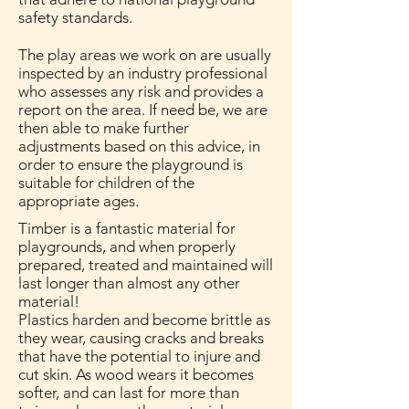
safety standards.
The play areas we work on are usually
inspected by an industry professional
who assesses any risk and provides a
report on the area. If need be, we are
then able to make further
adjustments based on this advice, in
order to ensure the playground is
suitable for children of the
appropriate ages.
Timber is a fantastic material for
playgrounds, and when properly
prepared, treated and maintained will
last longer than almost any other
material!
Plastics harden and become brittle as
they wear, causing cracks and breaks
that have the potential to injure and
cut skin. As wood wears it becomes
softer, and can last for more than