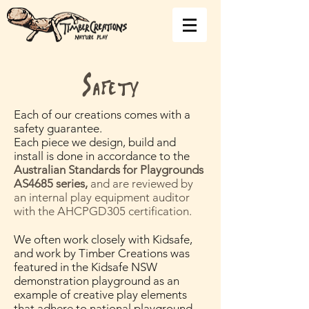
Safety
Each of our creations comes with a
safety guarantee.
Each piece we design, build and
install is done in accordance to the
Australian Standards for Playgrounds
AS4685 series,
and are reviewed by
an internal play equipment auditor
with the AHCPGD305 certification.
We often work closely with Kidsafe,
and work by Timber Creations was
featured in the Kidsafe NSW
demonstration playground as an
example of creative play elements
that adhere to national playground