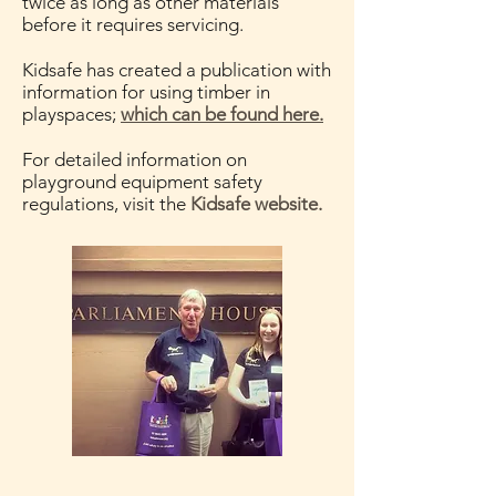
twice as long as other materials
before it requires servicing.
Kidsafe has created a publication with
information for using timber in
playspaces;
which can be found here.
For detailed information on
playground equipment safety
regulations, visit the
Kidsafe website.