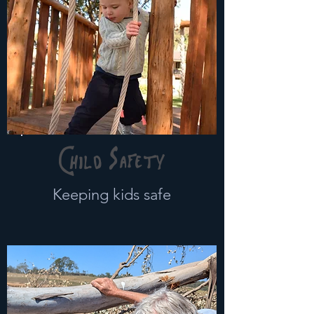
Child Safety
Keeping kids safe