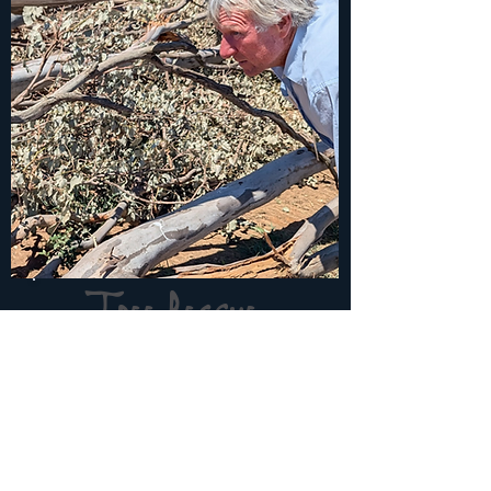
Tree Rescue
Repurposing on site