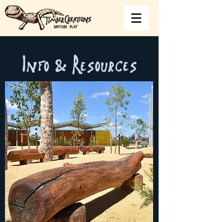
Info & Resources