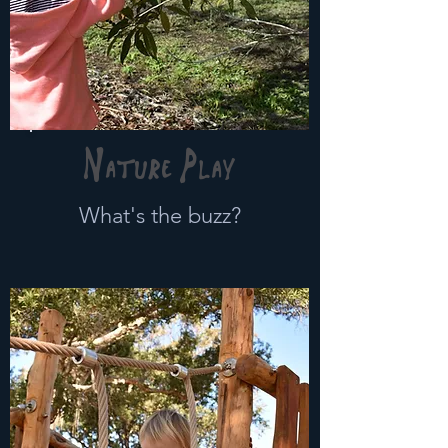
Nature Play
What's the buzz?