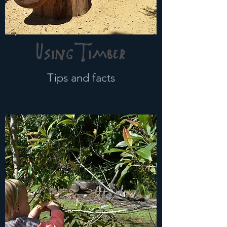
Using Timber
Tips and facts