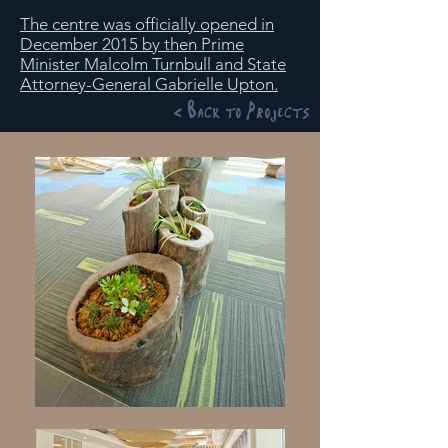
The centre was officially opened in
December 2015 by then Prime
Minister Malcolm Turnbull and State
Attorney-General Gabrielle Upton.
< Back to Projects