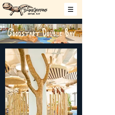
Goodstart Double Bay