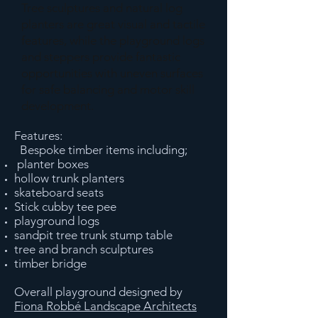
Tree sculptures and natural log
planters are great visual and tactile
features, while the playground logs
and steppers provide fantastic
opportunities with uneven surfaces
for safe balancing and motor skill
development.
Features:
Bespoke timber items including;
planter boxes
hollow trunk planters
skateboard seats
Stick cubby tee pee
playground logs
sandpit tree trunk stump table
tree and branch sculptures
timber bridge
Overall playground designed by
Fiona Robbé Landscape Architects