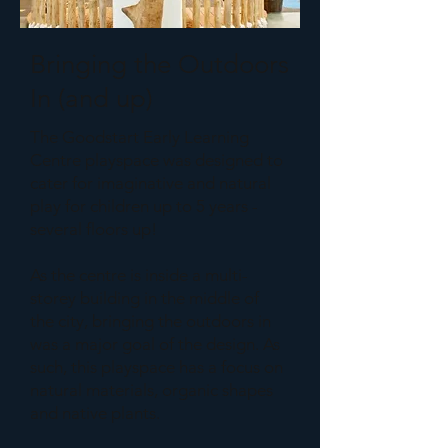
Bringing the Outdoors
In (and up)
The Goodstart Early Learning
Centre playspace was designed to
cater for imaginative and natural
play for children up to 5 years -
several floors up!
As the centre is inside a multi-
storey building in the middle of
the city, bringing the outdoors in
was a major goal of the design. As
such, this playspace has a focus on
natural materials, organic shapes
and native plants.