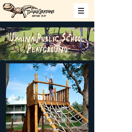
Umina Public School
Playground