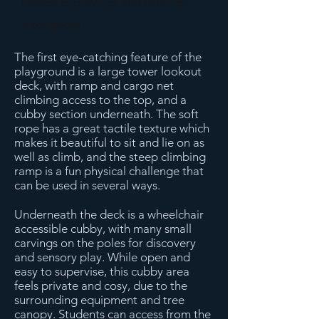
hidden engravings and carvings
throughout!
The first eye-catching feature of the
playground is a large tower lookout
deck, with ramp and cargo net
climbing access to the top, and a
cubby section underneath. The soft
rope has a great tactile texture which
makes it beautiful to sit and lie on as
well as climb, and the steep climbing
ramp is a fun physical challenge that
can be used in several ways.
Underneath the deck is a wheelchair
accessible cubby, with many small
carvings on the poles for discovery
and sensory play. While open and
easy to supervise, this cubby area
feels private and cosy, due to the
surrounding equipment and tree
canopy. Students can access from the