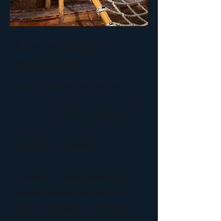
Inclusive Nature
based Play!
Umina Public School was looking
for a playground that covered it all
- active, imaginative, adventure
and nature play - and this
playground delivered!
Featuring a central tower, a ninja
obstacle course and plenty to
discover and explore... including