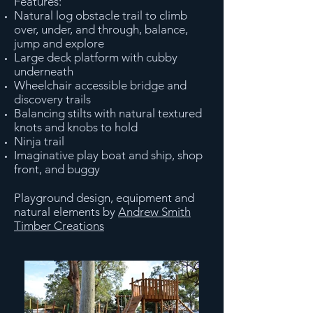
Features:
Natural log obstacle trail to climb
over, under, and through, balance,
jump and explore
Large deck platform with cubby
underneath
Wheelchair accessible bridge and
discovery trails
Balancing stilts with natural textured
knots and knobs to hold
Ninja trail
Imaginative play boat and ship, shop
front, and buggy
Playground design, equipment and
natural elements by
Andrew Smith
Timber Creations