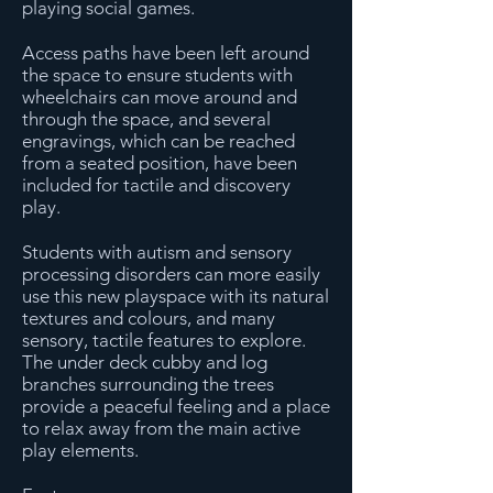
playing social games.
Access paths have been left around
the space to ensure students with
wheelchairs can move around and
through the space, and several
engravings, which can be reached
from a seated position, have been
included for tactile and discovery
play.
Students with autism and sensory
processing disorders can more easily
use this new playspace with its natural
textures and colours, and many
sensory, tactile features to explore.
The under deck cubby and log
branches surrounding the trees
provide a peaceful feeling and a place
to relax away from the main active
play elements.