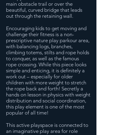
main obstacle trail or over the
beautiful, curved bridge that leads
out through the retaining wall.
Encouraging kids to get moving and
challenge their fitness is a non-
prescriptive nature play parkour area,
with balancing logs, branches,
climbing totems, stilts and rope holds
to conquer, as well as the famous
rope crossing. While this piece looks
simple and enticing, it is definitely a
work out – especially for older
children with more weight to stretch
the rope back and forth! Secretly a
hands on lesson in physics with weight
distribution and social coordination,
this play element is one of the most
popular of all time!
This active playspace is connected to
an imaginative play area for role