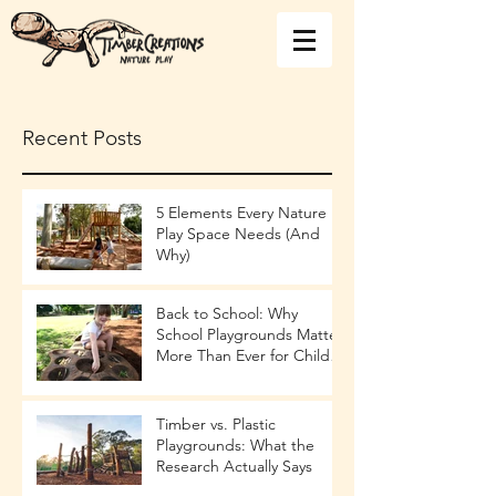
Recent Posts
5 Elements Every Nature
Play Space Needs (And
Why)
Back to School: Why
School Playgrounds Matter
More Than Ever for Child
Development
Timber vs. Plastic
Playgrounds: What the
Research Actually Says