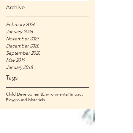
Archive
February 2026
January 2026
November 2025
December 2020
September 2020
May 2019
January 2018
Tags
Child Development
Environmental Impact
Playground Materials