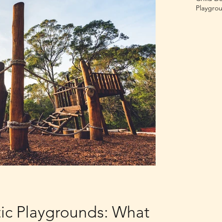
Playgrou
tic Playgrounds: What