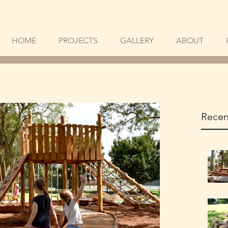
HOME
PROJECTS
GALLERY
ABOUT
Recen