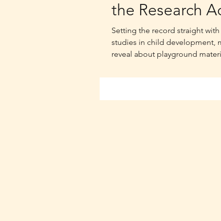
the Research Ac
Setting the record straight wi
studies in child development, 
reveal about playground materi
thermal performance in Austra