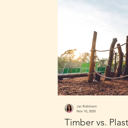
Jac Robinson
Nov 10, 2025
Timber vs. Plas