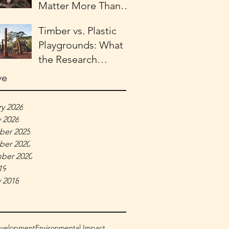
Matter More Than
Ever for Child
Timber vs. Plastic
Development
Playgrounds: What
the Research
Actually Says
ve
y 2026
 2026
er 2025
er 2020
ber 2020
19
 2018
evelopment
Environmental Impact