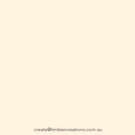
create@timbercreations.com.au