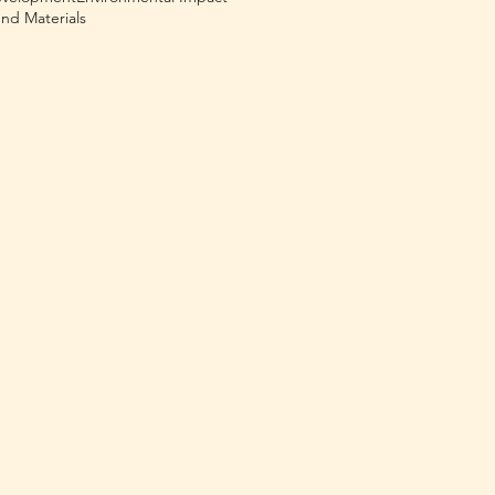
nd Materials