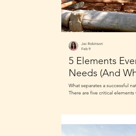
Jac Robinson
Feb 9
5 Elements Eve
Needs (And Wh
What separates a successful na
There are five critical elements