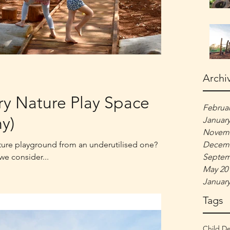
Archi
ry Nature Play Space
Februar
y)
January
Novemb
ture playground from an underutilised one?
Decemb
 we consider...
Septem
May 20
January
Tags
Child D