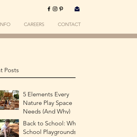
INFO
CAREERS
CONTACT
t Posts
5 Elements Every
Nature Play Space
Needs (And Why)
Back to School: Why
School Playgrounds