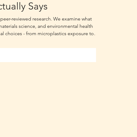
tually Says
th peer-reviewed research. We examine what
materials science, and environmental health
al choices - from microplastics exposure to
lian summers.